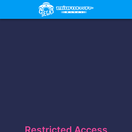
Restricted Access