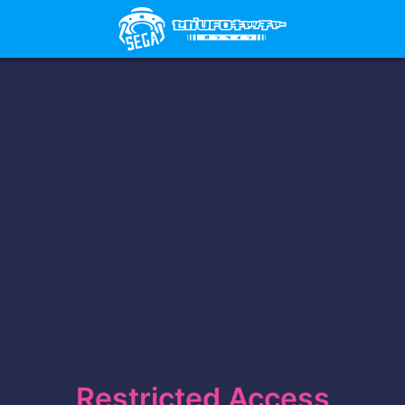
Restricted Access